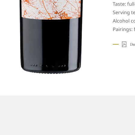
Taste: ful
Serving t
Alcohol c
Pairings: 
Do