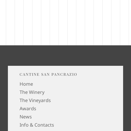
CANTINE SAN PANCRAZIO
Home
The Winery
The Vineyards
Awards
News
Info & Contacts