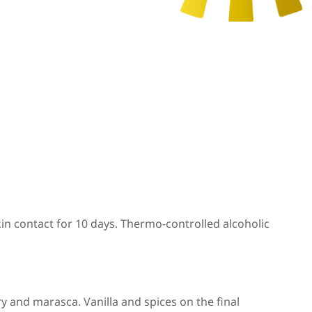
in contact for 10 days. Thermo-controlled alcoholic
ry and marasca. Vanilla and spices on the final