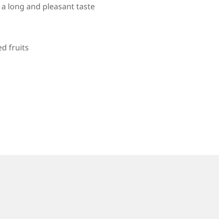
e a long and pleasant taste
d fruits