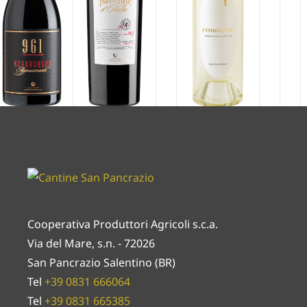
Cooperativa Produttori Agricoli s.c.a.
Via del Mare, s.n. - 72026
San Pancrazio Salentino (BR)
Tel
+39 0831 666064
Tel
+39 0831 665385