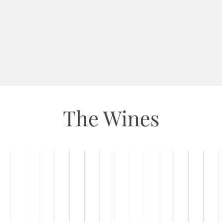
The Wines