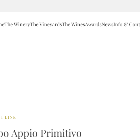
me
The Winery
The Vineyards
The Wines
Awards
News
Info & Cont
I LINE
o Appio Primitivo