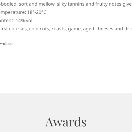
l-bodied, soft and mellow, silky tannins and fruity notes giv
emperature: 18°-20°C
ontent: 14% vol
first courses, cold cuts, roasts, game, aged cheeses and drie
wnload
Awards