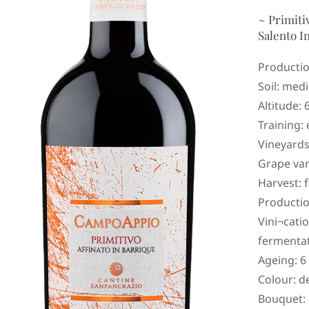
~ Primiti
Salento I
Productio
Soil: medi
Altitude: 
Training: 
Vineyards
Grape var
Harvest: 
Productio
Vini¬cati
fermentat
Ageing: 6
Colour: d
Bouquet: a