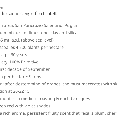
vo
ndicazione Geografica Protetta
n area: San Pancrazio Salentino, Puglia
um mixture of limestone, clay and silica
65 mt. a.s.l. (above sea level)
espalier, 4.500 plants per hectare
 age: 30 years
iety: 100% Primitivo
first decade of September
n per hectare: 9 tons
on: after destemming of grapes, the must macerates with sk
ion at 20-22 °C
 months in medium toasting French barriques
eep red with violet shades
 rich aroma, persistent fruity scent that recalls plum, cher