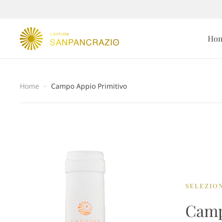
Ho
Home
Campo Appio Primitivo
SELEZION
Camp